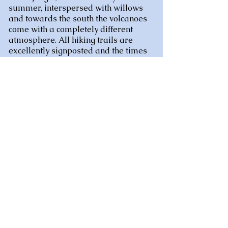
summer, interspersed with willows
and towards the south the volcanoes
come with a completely different
atmosphere. All hiking trails are
excellently signposted and the times
given are surprisingly accurate.
Incidentally, you can canoe on the
Sioulle, and on the former railway
bridge with the handcar (electric). So it
won't be boring.