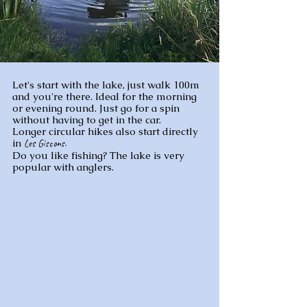
Let's start with the lake, just walk 100m
and you're there. Ideal for the morning
or evening round. Just go for a spin
without having to get in the car.
Longer circular hikes also start directly
in
Les Giscons.
Do you like fishing? The lake is very
popular with anglers.