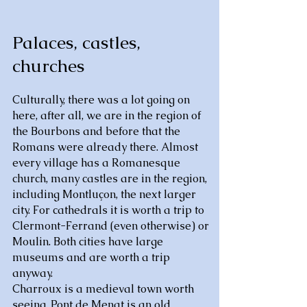
Palaces, castles,
churches
Culturally, there was a lot going on
here, after all, we are in the region of
the Bourbons and before that the
Romans were already there. Almost
every village has a Romanesque
church, many castles are in the region,
including Montluçon, the next larger
city. For cathedrals it is worth a trip to
Clermont-Ferrand (even otherwise) or
Moulin. Both cities have large
museums and are worth a trip
anyway.
Charroux is a medieval town worth
seeing, Pont de Menat is an old