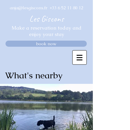
anja@lesgiscons.fr
+33 6 52 11 80 12
Les Giscons
Make a reservation today and
enjoy your stay
book now
What's nearby