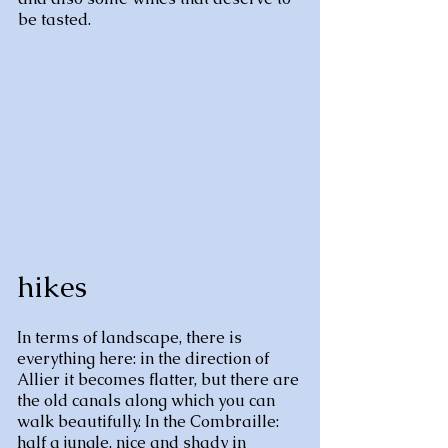
be tasted.
hikes
In terms of landscape, there is
everything here: in the direction of
Allier it becomes flatter, but there are
the old canals along which you can
walk beautifully. In the Combraille:
half a jungle, nice and shady in