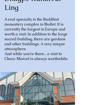
Ling
A real specialty is the Buddhist
monastery complex in Biollet. It is
currently the largest in Europe and
worth a visit. In addition to the large
sacred building, there are gardens
and other buildings. A very unique
atmosphere.
And while you're there... a visit to
Choco-Marcel is always worthwhile.