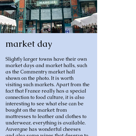
market day
Slightly larger towns have their own
market days and market halls, such
as the Commentry market hall
shown on the photo. It is worth
visiting such markets. Apart from the
fact that France really has a special
connection to food culture, it is also
interesting to see what else can be
bought on the market: from
mattresses to leather and clothes to
underwear, everything is available.
Auvergne has wonderful cheeses
and also some wines that deserve to