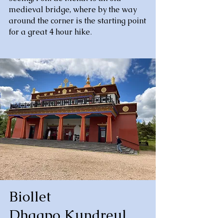
medieval bridge, where by the way
around the corner is the starting point
for a great 4 hour hike
.
Biollet
Dhagpo Kundreul